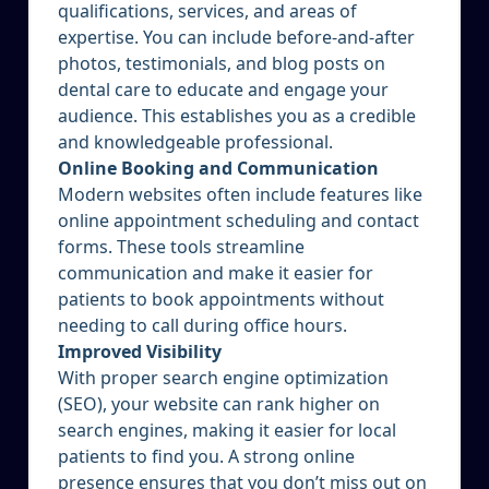
qualifications, services, and areas of
expertise. You can include before-and-after
photos, testimonials, and blog posts on
dental care to educate and engage your
audience. This establishes you as a credible
and knowledgeable professional.
Online Booking and Communication
Modern websites often include features like
online appointment scheduling and contact
forms. These tools streamline
communication and make it easier for
patients to book appointments without
needing to call during office hours.
Improved Visibility
With proper search engine optimization
(SEO), your website can rank higher on
search engines, making it easier for local
patients to find you. A strong online
presence ensures that you don’t miss out on