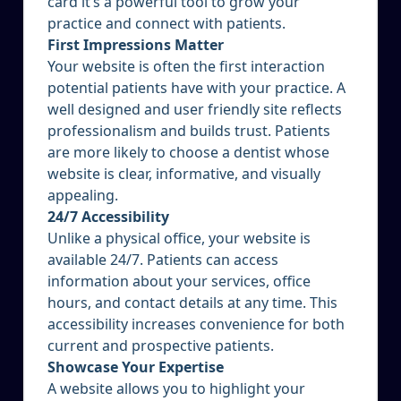
card it’s a powerful tool to grow your
practice and connect with patients.
First Impressions Matter
Your website is often the first interaction
potential patients have with your practice. A
well designed and user friendly site reflects
professionalism and builds trust. Patients
are more likely to choose a dentist whose
website is clear, informative, and visually
appealing.
24/7 Accessibility
Unlike a physical office, your website is
available 24/7. Patients can access
information about your services, office
hours, and contact details at any time. This
accessibility increases convenience for both
current and prospective patients.
Showcase Your Expertise
A website allows you to highlight your