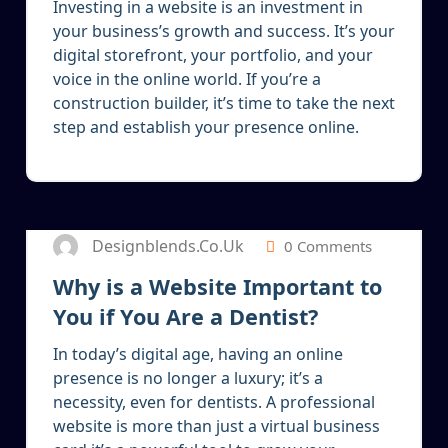
Investing in a website is an investment in
your business’s growth and success. It’s your
digital storefront, your portfolio, and your
voice in the online world. If you’re a
construction builder, it’s time to take the next
step and establish your presence online.
5
JAN 2025
Designblends.co.uk
0 Comments
Why is a Website Important to
You if You Are a Dentist?
In today’s digital age, having an online
presence is no longer a luxury; it’s a
necessity, even for dentists. A professional
website is more than just a virtual business