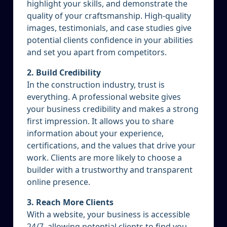
highlight your skills, and demonstrate the
quality of your craftsmanship. High-quality
images, testimonials, and case studies give
potential clients confidence in your abilities
and set you apart from competitors.
2. Build Credibility
In the construction industry, trust is
everything. A professional website gives
your business credibility and makes a strong
first impression. It allows you to share
information about your experience,
certifications, and the values that drive your
work. Clients are more likely to choose a
builder with a trustworthy and transparent
online presence.
3. Reach More Clients
With a website, your business is accessible
24/7, allowing potential clients to find you