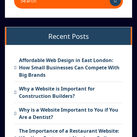
Recent Posts
Affordable Web Design in East London:
How Small Businesses Can Compete With
Big Brands
Why a Website is Important for
Construction Builders?
Why is a Website Important to You if You
Are a Dentist?
The Importance of a Restaurant Website: