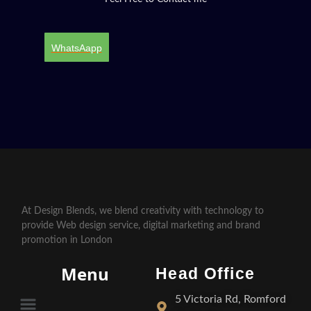
WhatsAapp
At Design Blends, we blend creativity with technology to
provide Web design service, digital marketing and brand
promotion in London
Menu
Head Office
5 Victoria Rd, Romford