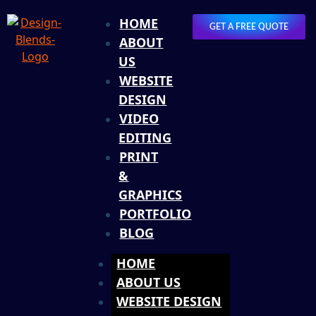
HOME
GET A FREE QUOTE
ABOUT
US
WEBSITE
DESIGN
VIDEO
EDITING
PRINT
&
GRAPHICS
PORTFOLIO
BLOG
HOME
ABOUT US
WEBSITE DESIGN