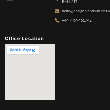
RM1 2JT
hello@designblendsuk.co.u
+44 7459461742
Office Location