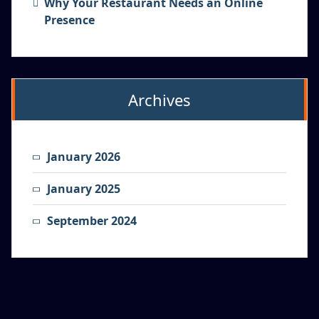
Why Your Restaurant Needs an Online
Presence
Archives
January 2026
January 2025
September 2024