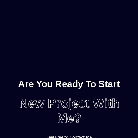
Are You Ready To Start
New Project With
Me?
Feel Free to Contact me