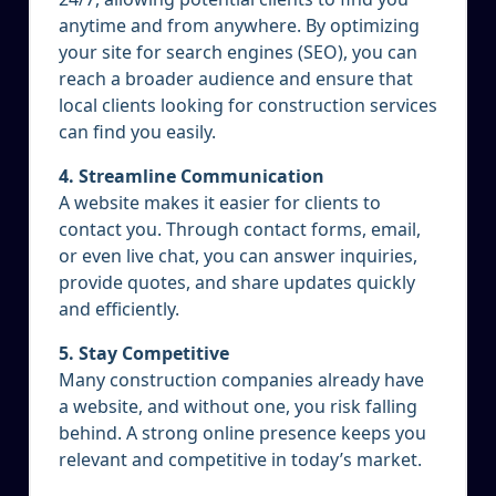
anytime and from anywhere. By optimizing
your site for search engines (SEO), you can
reach a broader audience and ensure that
local clients looking for construction services
can find you easily.
4. Streamline Communication
A website makes it easier for clients to
contact you. Through contact forms, email,
or even live chat, you can answer inquiries,
provide quotes, and share updates quickly
and efficiently.
5. Stay Competitive
Many construction companies already have
a website, and without one, you risk falling
behind. A strong online presence keeps you
relevant and competitive in today’s market.