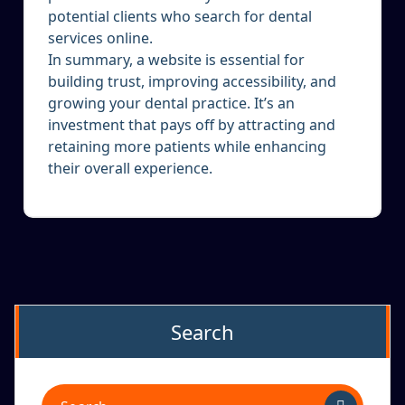
potential clients who search for dental
services online.
In summary, a website is essential for
building trust, improving accessibility, and
growing your dental practice. It’s an
investment that pays off by attracting and
retaining more patients while enhancing
their overall experience.
Search