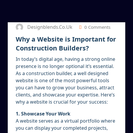
5
JAN 2025
Designblends.co.uk
0 Comments
Why a Website is Important for
Construction Builders?
In today’s digital age, having a strong online
presence is no longer optional it’s essential.
As a construction builder, a well designed
website is one of the most powerful tools
you can have to grow your business, attract
clients, and showcase your expertise. Here’s
why a website is crucial for your success:
1. Showcase Your Work
A website serves as a virtual portfolio where
you can display your completed projects,