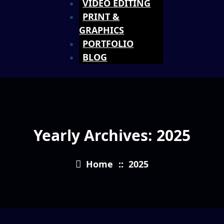
VIDEO EDITING
PRINT &
GRAPHICS
PORTFOLIO
BLOG
Yearly Archives: 2025
Home
::
2025