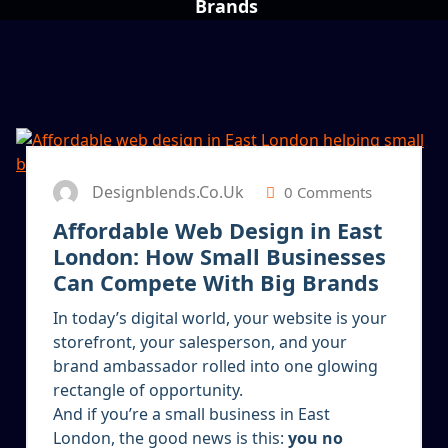
Brands
13
JAN 2026
Designblends.co.uk
0 Comments
Affordable Web Design in East
London: How Small Businesses
Can Compete With Big Brands
In today’s digital world, your website is your
storefront, your salesperson, and your
brand ambassador rolled into one glowing
rectangle of opportunity.
And if you’re a small business in East
London, the good news is this:
you no