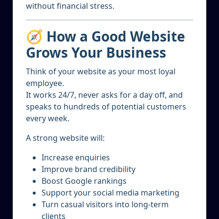
without financial stress.
🧭 How a Good Website
Grows Your Business
Think of your website as your most loyal
employee.
It works 24/7, never asks for a day off, and
speaks to hundreds of potential customers
every week.
A strong website will:
Increase enquiries
Improve brand credibility
Boost Google rankings
Support your social media marketing
Turn casual visitors into long-term
clients