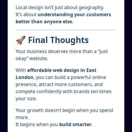
Local design isn’t just about geography.
It’s about
understanding your customers
better than anyone else.
🚀 Final Thoughts
Your business deserves more than a “just
okay” website.
With
affordable web design in East
London
, you can build a powerful online
presence, attract more customers, and
compete confidently with brands ten times
your size.
Your growth doesn’t begin when you spend
more.
It begins when you
build smarter
.