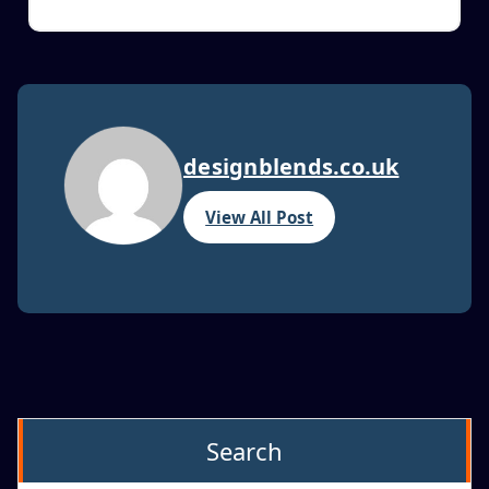
designblends.co.uk
View All Post
Search