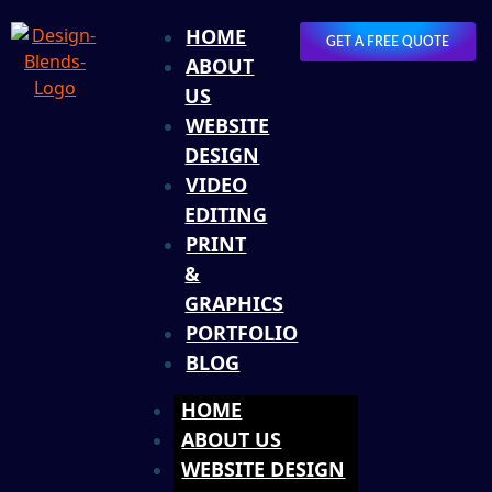
HOME
GET A FREE QUOTE
ABOUT
US
WEBSITE
DESIGN
VIDEO
EDITING
PRINT
&
GRAPHICS
PORTFOLIO
BLOG
HOME
ABOUT US
WEBSITE DESIGN