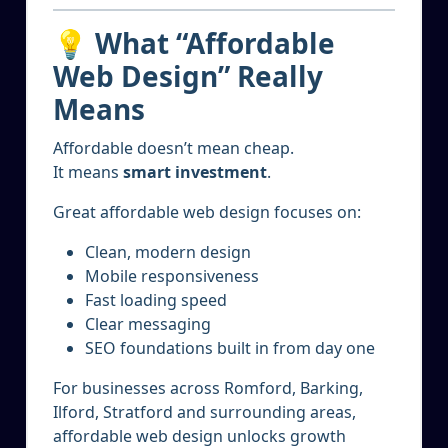
💡 What “Affordable
Web Design” Really
Means
Affordable doesn’t mean cheap.
It means
smart investment
.
Great affordable web design focuses on:
Clean, modern design
Mobile responsiveness
Fast loading speed
Clear messaging
SEO foundations built in from day one
For businesses across Romford, Barking,
Ilford, Stratford and surrounding areas,
affordable web design unlocks growth