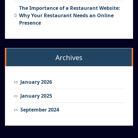
The Importance of a Restaurant Website:
Why Your Restaurant Needs an Online
Presence
Archives
January 2026
January 2025
September 2024