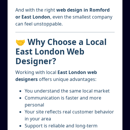
And with the right
web design in Romford
or East London
, even the smallest company
can feel unstoppable.
🤝 Why Choose a Local
East London Web
Designer?
Working with local
East London web
designers
offers unique advantages:
You understand the same local market
Communication is faster and more
personal
Your site reflects real customer behavior
in your area
Support is reliable and long-term