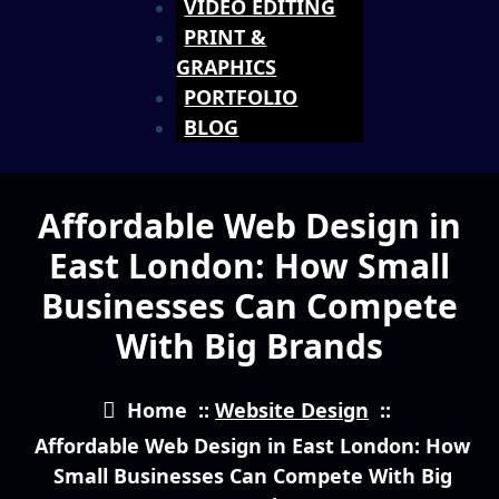
VIDEO EDITING
PRINT &
GRAPHICS
PORTFOLIO
BLOG
Affordable Web Design in
East London: How Small
Businesses Can Compete
With Big Brands
Home
::
Website Design
::
Affordable Web Design in East London: How
Small Businesses Can Compete With Big