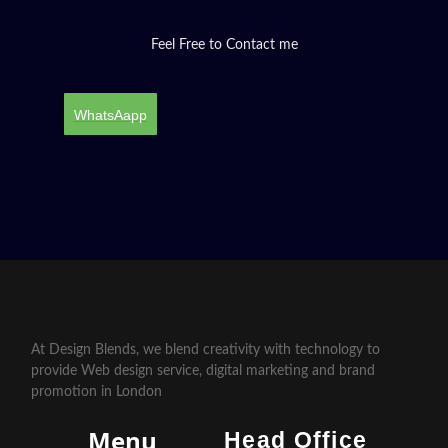
Feel Free to Contact me
WhatsAapp
At Design Blends, we blend creativity with technology to
provide Web design service, digital marketing and brand
promotion in London
Menu
Head Office