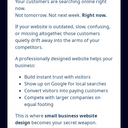
Your customers are searching online right
now.
Not tomorrow. Not next week.
Right now.
If your website is outdated, slow, confusing,
or missing altogether, those customers
quietly drift away into the arms of your
competitors.
A professionally designed website helps your
business:
Build instant trust with visitors
Show up on Google for local searches
Convert visitors into paying customers
Compete with larger companies on
equal footing
This is where
small business website
design
becomes your secret weapon.