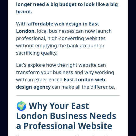
longer need a big budget to look like a big
brand.
With
affordable web design in East
London
, local businesses can now launch
professional, high-converting websites
without emptying the bank account or
sacrificing quality.
Let’s explore how the right website can
transform your business and why working
with an experienced
East London web
design agency
can make all the difference.
🌍 Why Your East
London Business Needs
a Professional Website