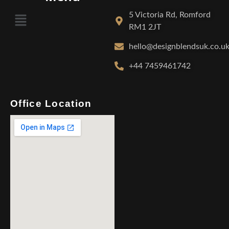
5 Victoria Rd, Romford
RM1 2JT
hello@designblendsuk.co.u
+44 7459461742
Office Location