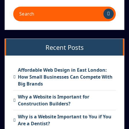
Recent Posts
Affordable Web Design in East London:
How Small Businesses Can Compete With
Big Brands
Why a Website is Important for
Construction Builders?
Why is a Website Important to You if You
Are a Dentist?