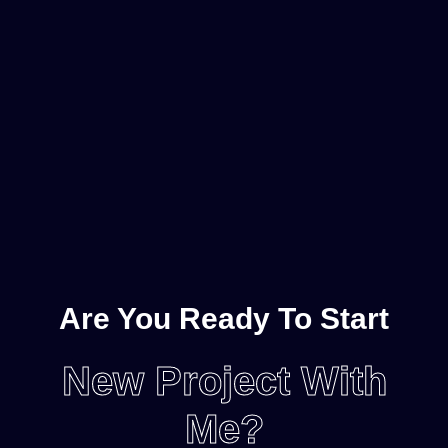
Are You Ready To Start
New Project With
Me?