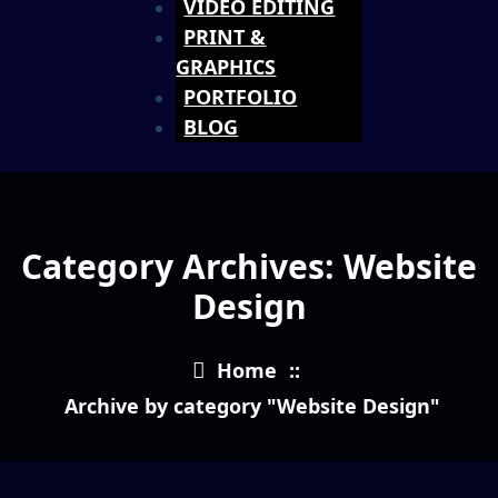
VIDEO EDITING
PRINT &
GRAPHICS
PORTFOLIO
BLOG
Category Archives: Website
Design
Home
::
Archive by category "Website Design"