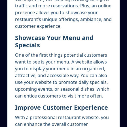
traffic and more reservations. Plus, an online
presence allows you to showcase your
restaurant’s unique offerings, ambiance, and
customer experience.
Showcase Your Menu and
Specials
One of the first things potential customers
want to see is your menu. A website allows
you to display your menu in an organized,
attractive, and accessible way. You can also
use your website to promote daily specials,
upcoming events, or seasonal dishes, which
can entice customers to visit more often.
Improve Customer Experience
With a professional restaurant website, you
can enhance the overall customer