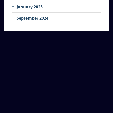
January 2025
September 2024