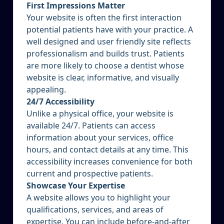
First Impressions Matter
Your website is often the first interaction
potential patients have with your practice. A
well designed and user friendly site reflects
professionalism and builds trust. Patients
are more likely to choose a dentist whose
website is clear, informative, and visually
appealing.
24/7 Accessibility
Unlike a physical office, your website is
available 24/7. Patients can access
information about your services, office
hours, and contact details at any time. This
accessibility increases convenience for both
current and prospective patients.
Showcase Your Expertise
A website allows you to highlight your
qualifications, services, and areas of
expertise. You can include before-and-after