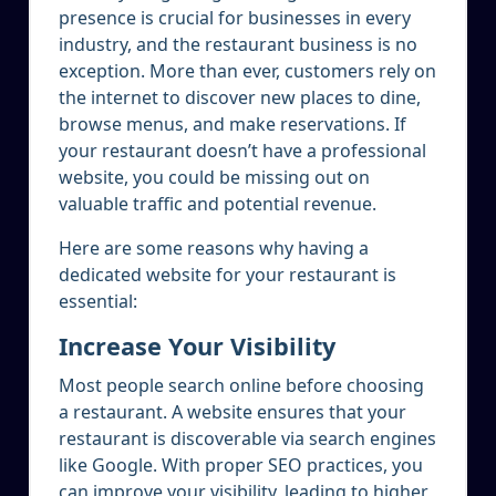
presence is crucial for businesses in every
industry, and the restaurant business is no
exception. More than ever, customers rely on
the internet to discover new places to dine,
browse menus, and make reservations. If
your restaurant doesn’t have a professional
website, you could be missing out on
valuable traffic and potential revenue.
Here are some reasons why having a
dedicated website for your restaurant is
essential:
Increase Your Visibility
Most people search online before choosing
a restaurant. A website ensures that your
restaurant is discoverable via search engines
like Google. With proper SEO practices, you
can improve your visibility, leading to higher