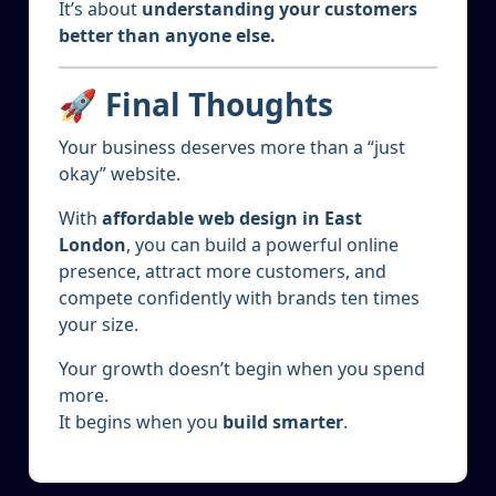
It’s about
understanding your customers
better than anyone else.
🚀 Final Thoughts
Your business deserves more than a “just
okay” website.
With
affordable web design in East
London
, you can build a powerful online
presence, attract more customers, and
compete confidently with brands ten times
your size.
Your growth doesn’t begin when you spend
more.
It begins when you
build smarter
.
5
JAN 2025