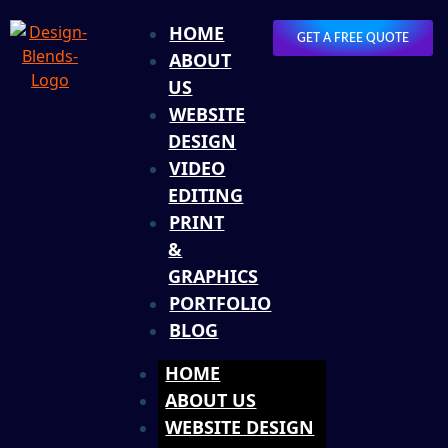
HOME
GET A FREE QUOTE
ABOUT
US
WEBSITE
DESIGN
VIDEO
EDITING
PRINT
&
GRAPHICS
PORTFOLIO
BLOG
HOME
ABOUT US
WEBSITE DESIGN