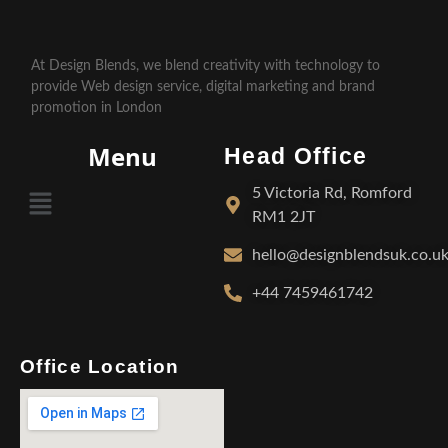
At Design Blends, we blend creativity with technology to
provide Web design service, digital marketing and brand
promotion in London
Menu
Head Office
5 Victoria Rd, Romford
RM1 2JT
hello@designblendsuk.co.u
+44 7459461742
Office Location