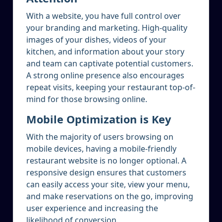
With a website, you have full control over
your branding and marketing. High-quality
images of your dishes, videos of your
kitchen, and information about your story
and team can captivate potential customers.
A strong online presence also encourages
repeat visits, keeping your restaurant top-of-
mind for those browsing online.
Mobile Optimization is Key
With the majority of users browsing on
mobile devices, having a mobile-friendly
restaurant website is no longer optional. A
responsive design ensures that customers
can easily access your site, view your menu,
and make reservations on the go, improving
user experience and increasing the
likelihood of conversion.