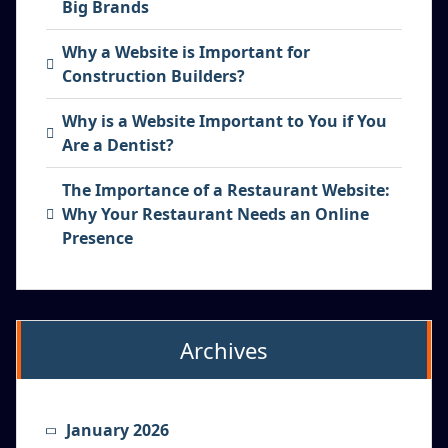
Big Brands
Why a Website is Important for
Construction Builders?
Why is a Website Important to You if You
Are a Dentist?
The Importance of a Restaurant Website:
Why Your Restaurant Needs an Online
Presence
Archives
January 2026