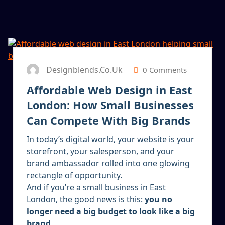
13
JAN 2026
Designblends.co.uk
0 Comments
Affordable Web Design in East
London: How Small Businesses
Can Compete With Big Brands
In today’s digital world, your website is your
storefront, your salesperson, and your
brand ambassador rolled into one glowing
rectangle of opportunity.
And if you’re a small business in East
London, the good news is this:
you no
longer need a big budget to look like a big
brand.