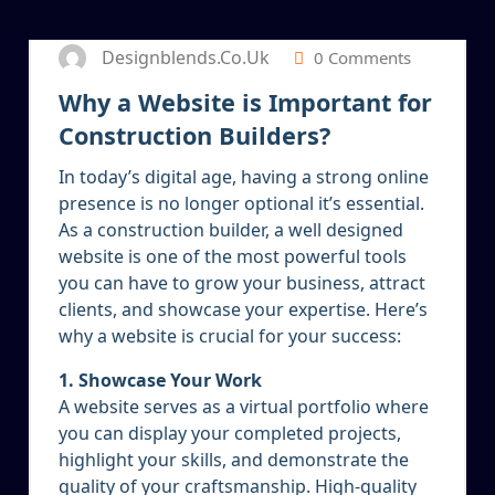
Designblends.co.uk
0 Comments
Why a Website is Important for
Construction Builders?
In today’s digital age, having a strong online
presence is no longer optional it’s essential.
As a construction builder, a well designed
website is one of the most powerful tools
you can have to grow your business, attract
clients, and showcase your expertise. Here’s
why a website is crucial for your success:
1. Showcase Your Work
A website serves as a virtual portfolio where
you can display your completed projects,
highlight your skills, and demonstrate the
quality of your craftsmanship. High-quality