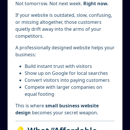
Not tomorrow. Not next week.
Right now.
If your website is outdated, slow, confusing,
or missing altogether, those customers
quietly drift away into the arms of your
competitors.
A professionally designed website helps your
business:
Build instant trust with visitors
Show up on Google for local searches
Convert visitors into paying customers
Compete with larger companies on
equal footing
This is where
small business website
design
becomes your secret weapon.