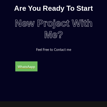
Are You Ready To Start
New Project With
Me?
Feel Free to Contact me
WhatsAapp