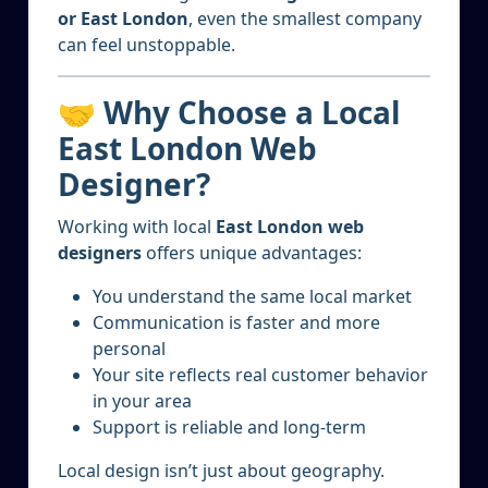
or East London
, even the smallest company
can feel unstoppable.
🤝 Why Choose a Local
East London Web
Designer?
Working with local
East London web
designers
offers unique advantages:
You understand the same local market
Communication is faster and more
personal
Your site reflects real customer behavior
in your area
Support is reliable and long-term
Local design isn’t just about geography.