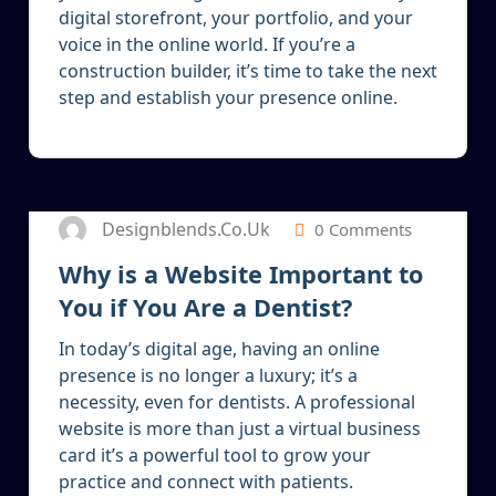
digital storefront, your portfolio, and your
voice in the online world. If you’re a
construction builder, it’s time to take the next
step and establish your presence online.
5
JAN 2025
Designblends.co.uk
0 Comments
Why is a Website Important to
You if You Are a Dentist?
In today’s digital age, having an online
presence is no longer a luxury; it’s a
necessity, even for dentists. A professional
website is more than just a virtual business
card it’s a powerful tool to grow your
practice and connect with patients.