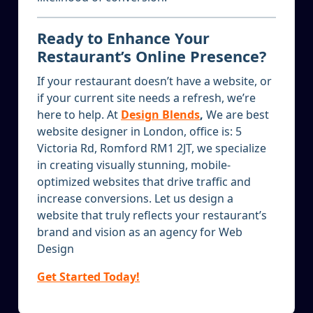
Ready to Enhance Your
Restaurant’s Online Presence?
If your restaurant doesn’t have a website, or
if your current site needs a refresh, we’re
here to help. At
Design Blends
,
We are best
website designer in London, office is: 5
Victoria Rd, Romford RM1 2JT, we specialize
in creating visually stunning, mobile-
optimized websites that drive traffic and
increase conversions. Let us design a
website that truly reflects your restaurant’s
brand and vision as an agency for Web
Design
Get Started Today!