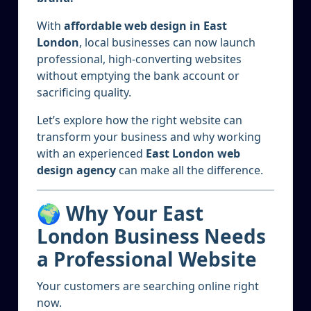
With
affordable web design in East
London
, local businesses can now launch
professional, high-converting websites
without emptying the bank account or
sacrificing quality.
Let’s explore how the right website can
transform your business and why working
with an experienced
East London web
design agency
can make all the difference.
🌍 Why Your East
London Business Needs
a Professional Website
Your customers are searching online right
now.