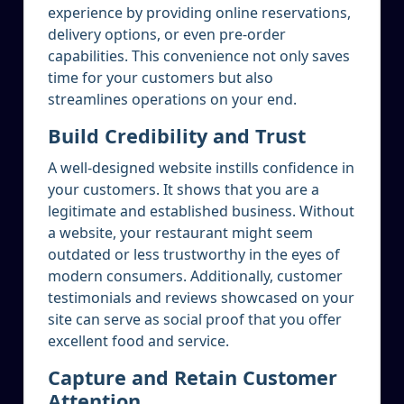
experience by providing online reservations,
delivery options, or even pre-order
capabilities. This convenience not only saves
time for your customers but also
streamlines operations on your end.
Build Credibility and Trust
A well-designed website instills confidence in
your customers. It shows that you are a
legitimate and established business. Without
a website, your restaurant might seem
outdated or less trustworthy in the eyes of
modern consumers. Additionally, customer
testimonials and reviews showcased on your
site can serve as social proof that you offer
excellent food and service.
Capture and Retain Customer
Attention