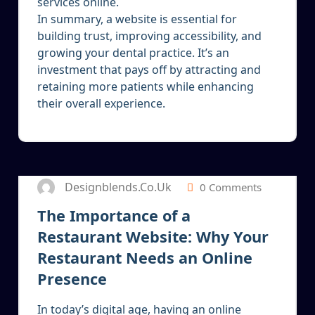
services online.
In summary, a website is essential for
building trust, improving accessibility, and
growing your dental practice. It’s an
investment that pays off by attracting and
retaining more patients while enhancing
their overall experience.
24
SEP 2024
Designblends.co.uk
0 Comments
The Importance of a
Restaurant Website: Why Your
Restaurant Needs an Online
Presence
In today’s digital age, having an online