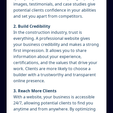
images, testimonials, and case studies give
potential clients confidence in your abilities
and set you apart from competitors.
2. Build Credibility
In the construction industry, trust is
everything. A professional website gives
your business credibility and makes a strong
first impression. It allows you to share
information about your experience,
certifications, and the values that drive your
work. Clients are more likely to choose a
builder with a trustworthy and transparent
online presence.
3. Reach More Clients
With a website, your business is accessible
24/7, allowing potential clients to find you
anytime and from anywhere. By optimizing