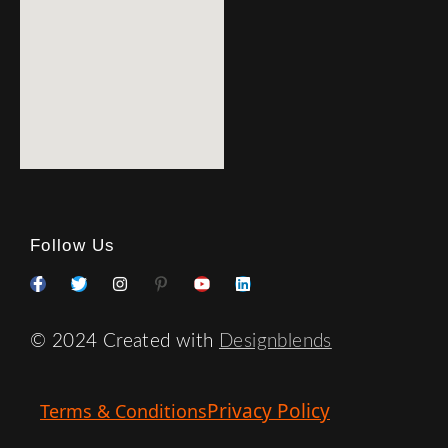
Follow Us
© 2024 Created with
Designblends
Privacy Policy
Terms & Conditions