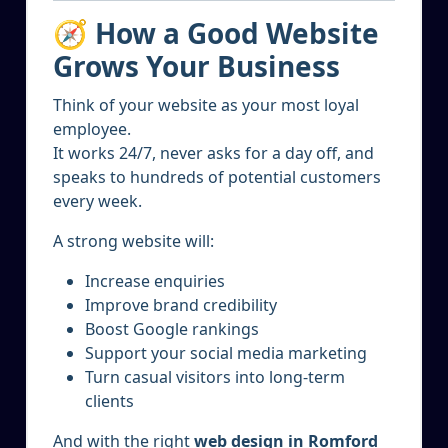
🧭 How a Good Website
Grows Your Business
Think of your website as your most loyal
employee.
It works 24/7, never asks for a day off, and
speaks to hundreds of potential customers
every week.
A strong website will:
Increase enquiries
Improve brand credibility
Boost Google rankings
Support your social media marketing
Turn casual visitors into long-term
clients
And with the right
web design in Romford