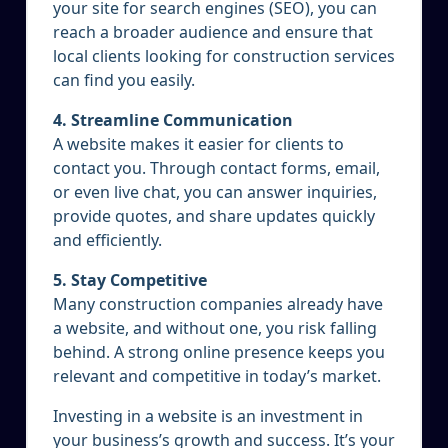
your site for search engines (SEO), you can
reach a broader audience and ensure that
local clients looking for construction services
can find you easily.
4. Streamline Communication
A website makes it easier for clients to
contact you. Through contact forms, email,
or even live chat, you can answer inquiries,
provide quotes, and share updates quickly
and efficiently.
5. Stay Competitive
Many construction companies already have
a website, and without one, you risk falling
behind. A strong online presence keeps you
relevant and competitive in today’s market.
Investing in a website is an investment in
your business’s growth and success. It’s your