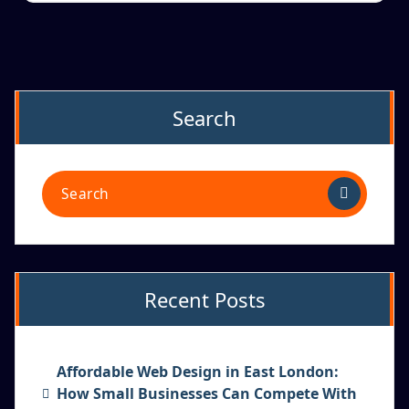
Search
Recent Posts
Affordable Web Design in East London:
How Small Businesses Can Compete With