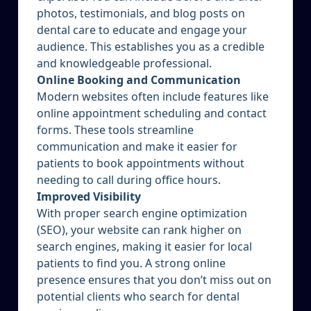
photos, testimonials, and blog posts on
dental care to educate and engage your
audience. This establishes you as a credible
and knowledgeable professional.
Online Booking and Communication
Modern websites often include features like
online appointment scheduling and contact
forms. These tools streamline
communication and make it easier for
patients to book appointments without
needing to call during office hours.
Improved Visibility
With proper search engine optimization
(SEO), your website can rank higher on
search engines, making it easier for local
patients to find you. A strong online
presence ensures that you don’t miss out on
potential clients who search for dental