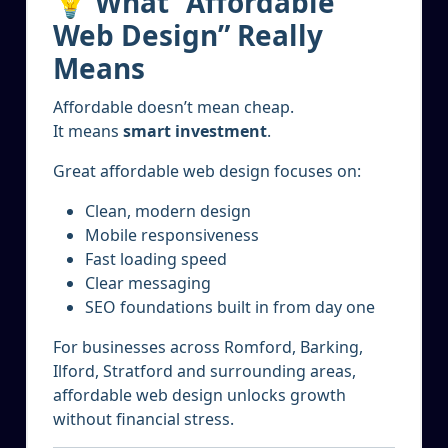
💡 What “Affordable
Web Design” Really
Means
Affordable doesn’t mean cheap.
It means
smart investment
.
Great affordable web design focuses on:
Clean, modern design
Mobile responsiveness
Fast loading speed
Clear messaging
SEO foundations built in from day one
For businesses across Romford, Barking,
Ilford, Stratford and surrounding areas,
affordable web design unlocks growth
without financial stress.