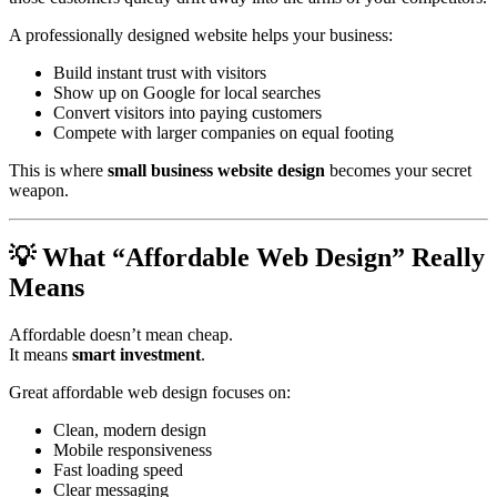
A professionally designed website helps your business:
Build instant trust with visitors
Show up on Google for local searches
Convert visitors into paying customers
Compete with larger companies on equal footing
This is where
small business website design
becomes your secret
weapon.
💡 What “Affordable Web Design” Really
Means
Affordable doesn’t mean cheap.
It means
smart investment
.
Great affordable web design focuses on:
Clean, modern design
Mobile responsiveness
Fast loading speed
Clear messaging