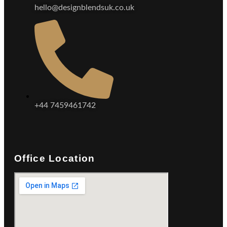
hello@designblendsuk.co.uk
+44 7459461742
Office Location