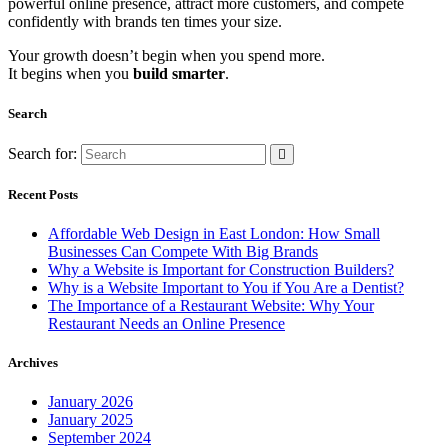
powerful online presence, attract more customers, and compete
confidently with brands ten times your size.
Your growth doesn’t begin when you spend more.
It begins when you
build smarter
.
Search
Search for:
Recent Posts
Affordable Web Design in East London: How Small
Businesses Can Compete With Big Brands
Why a Website is Important for Construction Builders?
Why is a Website Important to You if You Are a Dentist?
The Importance of a Restaurant Website: Why Your
Restaurant Needs an Online Presence
Archives
January 2026
January 2025
September 2024