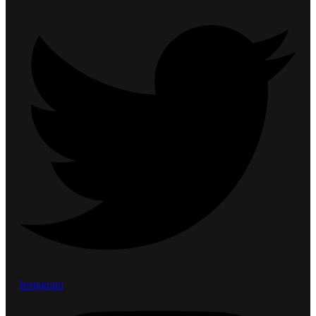
Instagram