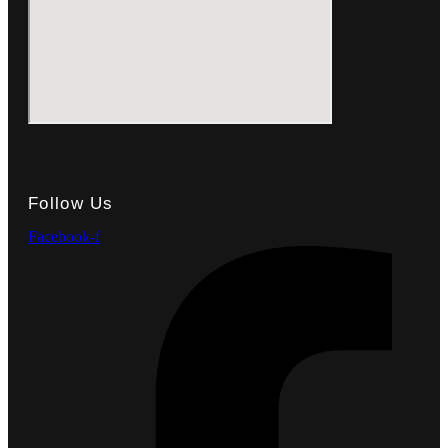
Follow Us
Facebook-f