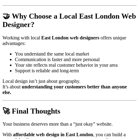
🤝 Why Choose a Local East London Web
Designer?
Working with local
East London web designers
offers unique
advantages:
You understand the same local market
Communication is faster and more personal
Your site reflects real customer behavior in your area
Support is reliable and long-term
Local design isn’t just about geography.
It’s about
understanding your customers better than anyone
else.
🚀 Final Thoughts
Your business deserves more than a “just okay” website.
With
affordable web design in East London
, you can build a