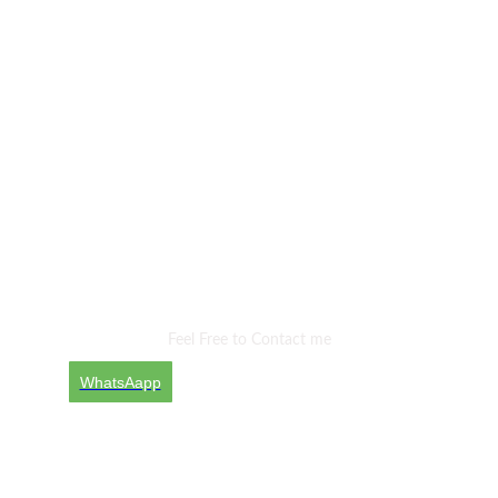
Are You Ready To Start
New Project With
Me?
Feel Free to Contact me
WhatsAapp