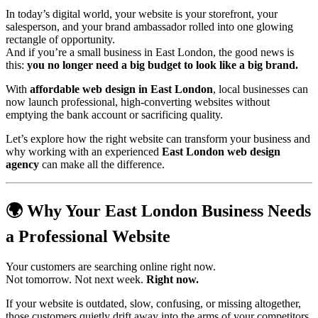
In today’s digital world, your website is your storefront, your
salesperson, and your brand ambassador rolled into one glowing
rectangle of opportunity.
And if you’re a small business in East London, the good news is
this:
you no longer need a big budget to look like a big brand.
With
affordable web design in East London
, local businesses can
now launch professional, high-converting websites without
emptying the bank account or sacrificing quality.
Let’s explore how the right website can transform your business and
why working with an experienced
East London web design
agency
can make all the difference.
🌍 Why Your East London Business Needs
a Professional Website
Your customers are searching online right now.
Not tomorrow. Not next week.
Right now.
If your website is outdated, slow, confusing, or missing altogether,
those customers quietly drift away into the arms of your competitors.