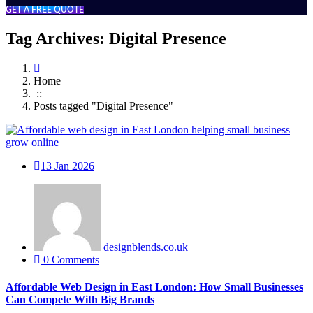
GET A FREE QUOTE
Tag Archives: Digital Presence
Home
::
Posts tagged "Digital Presence"
13
Jan 2026
designblends.co.uk
0 Comments
Affordable Web Design in East London: How Small Businesses
Can Compete With Big Brands