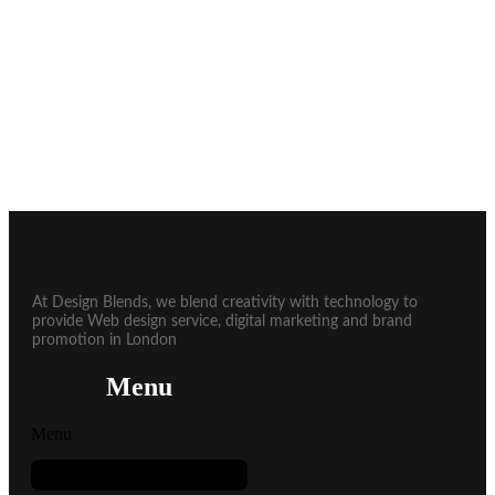
At Design Blends, we blend creativity with technology to
provide Web design service, digital marketing and brand
promotion in London
Menu
Menu