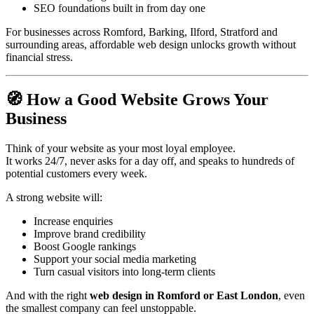
SEO foundations built in from day one
For businesses across Romford, Barking, Ilford, Stratford and
surrounding areas, affordable web design unlocks growth without
financial stress.
🧭 How a Good Website Grows Your
Business
Think of your website as your most loyal employee.
It works 24/7, never asks for a day off, and speaks to hundreds of
potential customers every week.
A strong website will:
Increase enquiries
Improve brand credibility
Boost Google rankings
Support your social media marketing
Turn casual visitors into long-term clients
And with the right
web design in Romford or East London
, even
the smallest company can feel unstoppable.