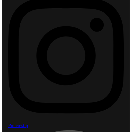
Pinterest-p