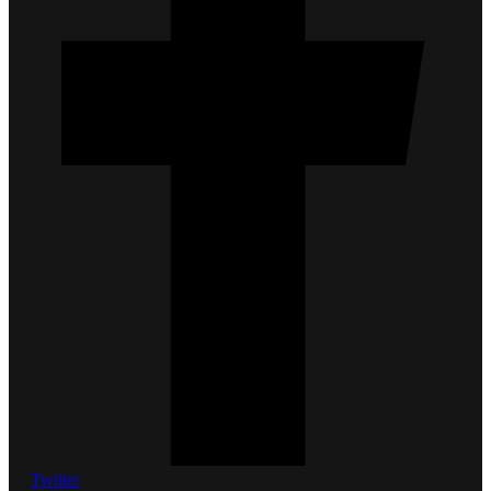
Twitter