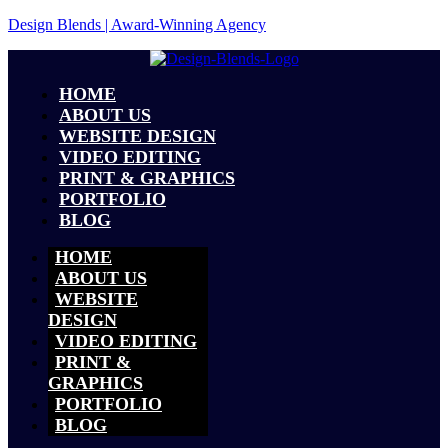
Design Blends | Award-Winning Agency
HOME
ABOUT US
WEBSITE DESIGN
VIDEO EDITING
PRINT & GRAPHICS
PORTFOLIO
BLOG
HOME
ABOUT US
WEBSITE
DESIGN
VIDEO EDITING
PRINT &
GRAPHICS
PORTFOLIO
BLOG