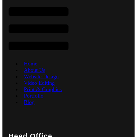
Home
About Us
Website Design
Video Editing
Print & Graphics
Portfolio
Blog
Head Office