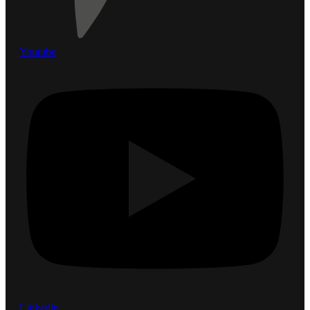
Youtube
Linkedin