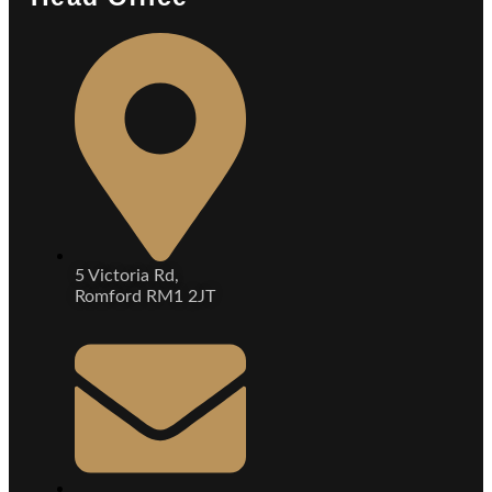
5 Victoria Rd,
Romford RM1 2JT