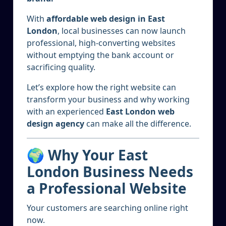
With
affordable web design in East
London
, local businesses can now launch
professional, high-converting websites
without emptying the bank account or
sacrificing quality.
Let’s explore how the right website can
transform your business and why working
with an experienced
East London web
design agency
can make all the difference.
🌍 Why Your East
London Business Needs
a Professional Website
Your customers are searching online right
now.