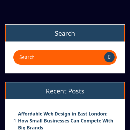
Search
Recent Posts
Affordable Web Design in East London:
How Small Businesses Can Compete With
Big Brands