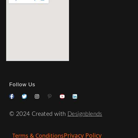
Follow Us
© 2024 Created with
Designblends
Privacy Policy
Terms & Conditions