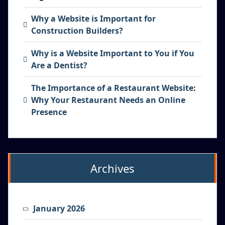
Why a Website is Important for
Construction Builders?
Why is a Website Important to You if You
Are a Dentist?
The Importance of a Restaurant Website:
Why Your Restaurant Needs an Online
Presence
Archives
January 2026