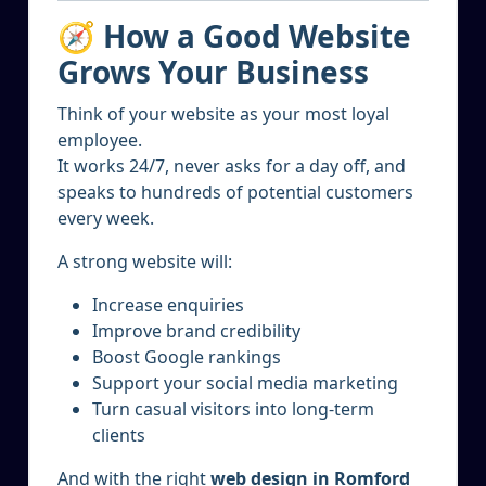
🧭 How a Good Website
Grows Your Business
Think of your website as your most loyal
employee.
It works 24/7, never asks for a day off, and
speaks to hundreds of potential customers
every week.
A strong website will:
Increase enquiries
Improve brand credibility
Boost Google rankings
Support your social media marketing
Turn casual visitors into long-term
clients
And with the right
web design in Romford