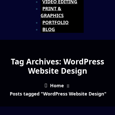
VIDEO EDITING
PRINT &
GRAPHICS
PORTFOLIO
BLOG
Tag Archives: WordPress
Website Design
Home
::
Posts tagged "WordPress Website Design"