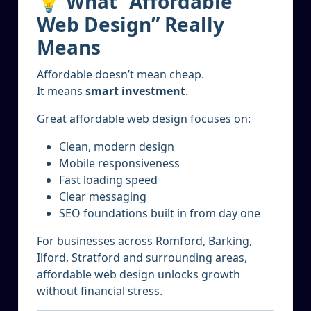
💡 What “Affordable
Web Design” Really
Means
Affordable doesn’t mean cheap.
It means
smart investment
.
Great affordable web design focuses on:
Clean, modern design
Mobile responsiveness
Fast loading speed
Clear messaging
SEO foundations built in from day one
For businesses across Romford, Barking,
Ilford, Stratford and surrounding areas,
affordable web design unlocks growth
without financial stress.