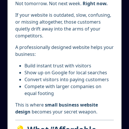
Not tomorrow. Not next week.
Right now.
If your website is outdated, slow, confusing,
or missing altogether, those customers
quietly drift away into the arms of your
competitors.
A professionally designed website helps your
business:
Build instant trust with visitors
Show up on Google for local searches
Convert visitors into paying customers
Compete with larger companies on
equal footing
This is where
small business website
design
becomes your secret weapon.