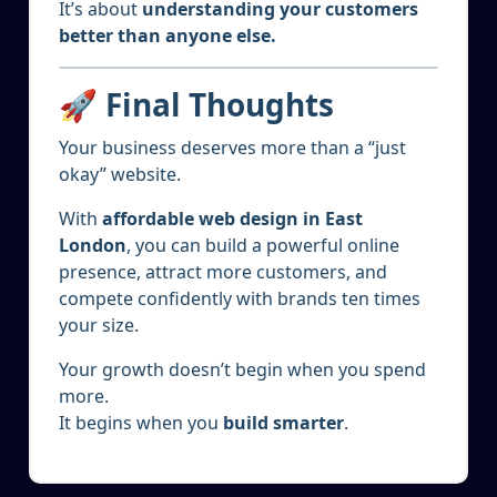
It’s about
understanding your customers
better than anyone else.
🚀 Final Thoughts
Your business deserves more than a “just
okay” website.
With
affordable web design in East
London
, you can build a powerful online
presence, attract more customers, and
compete confidently with brands ten times
your size.
Your growth doesn’t begin when you spend
more.
It begins when you
build smarter
.