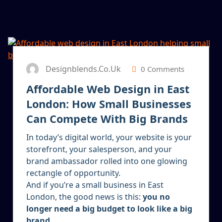
13
JAN 2026
Designblends.co.uk
0 Comments
Affordable Web Design in East
London: How Small Businesses
Can Compete With Big Brands
In today’s digital world, your website is your
storefront, your salesperson, and your
brand ambassador rolled into one glowing
rectangle of opportunity.
And if you’re a small business in East
London, the good news is this:
you no
longer need a big budget to look like a big
brand.