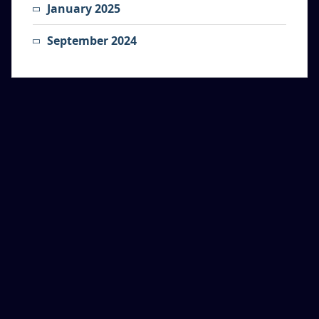
January 2025
September 2024