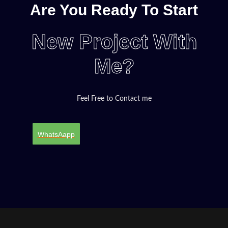
Are You Ready To Start
New Project With
Me?
Feel Free to Contact me
WhatsAapp