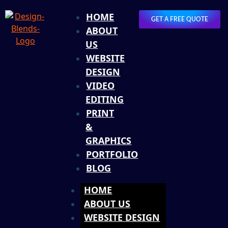
HOME
GET A FREE QUOTE
ABOUT
US
WEBSITE
DESIGN
VIDEO
EDITING
PRINT
&
GRAPHICS
PORTFOLIO
BLOG
HOME
ABOUT US
WEBSITE DESIGN