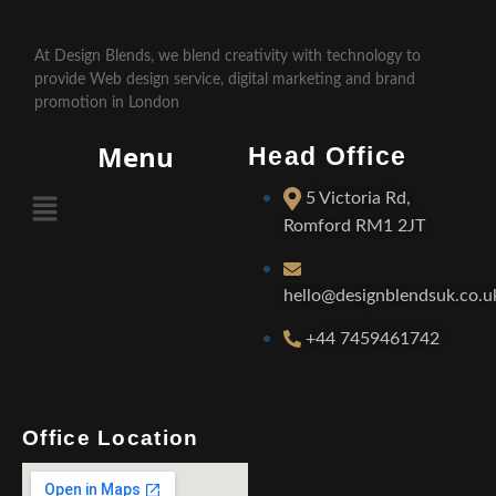
At Design Blends, we blend creativity with technology to
provide Web design service, digital marketing and brand
promotion in London
Menu
Head Office
5 Victoria Rd,
Romford RM1 2JT
hello@designblendsuk.co.u
+44 7459461742
Office Location