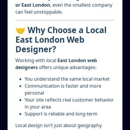
or East London
, even the smallest company
can feel unstoppable.
🤝 Why Choose a Local
East London Web
Designer?
Working with local
East London web
designers
offers unique advantages:
You understand the same local market
Communication is faster and more
personal
Your site reflects real customer behavior
in your area
Support is reliable and long-term
Local design isn’t just about geography.